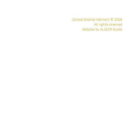
Zeinab Shahidi Marnani
© 2026
All rights reserved
Website by
ALGOR Studio