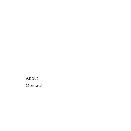
About
Contact