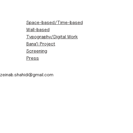
Space-based/Time-based
Wall-based
Typography/Digital Work
Bana’i Project
Screening
Press
Contact
Skip
zeinab.shahidi@gmail.com
to
content