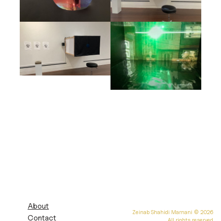
About
Zeinab Shahidi Marnani
© 2026
Contact
All rights reserved