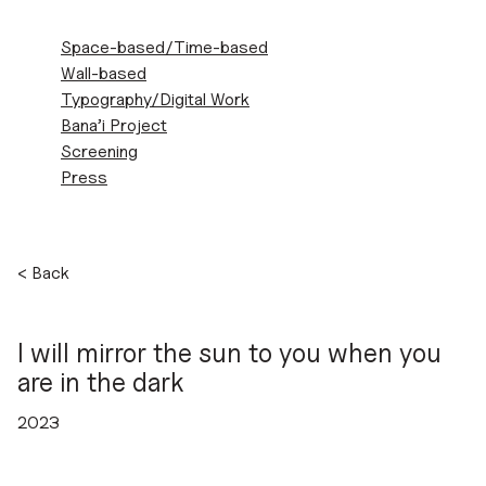
ZEINAB
Space-based/Time-based
SHAHIDI
Wall-based
MARNANI
Typography/Digital Work
Bana’i Project
Screening
Press
Skip
<
Back
to
content
I will mirror the sun to you when you
are in the dark
2023