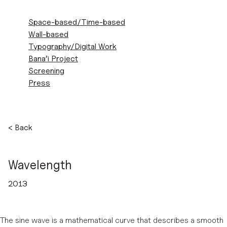
ZEINAB
Space-based/Time-based
SHAHIDI
Wall-based
MARNANI
Typography/Digital Work
Bana’i Project
Screening
Press
Skip
<
Back
to
content
Wavelength
2013
The sine wave is a mathematical curve that describes a smooth