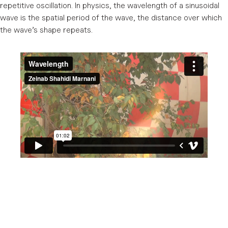
repetitive oscillation. In physics, the wavelength of a sinusoidal
wave is the spatial period of the wave, the distance over which
the wave’s shape repeats.